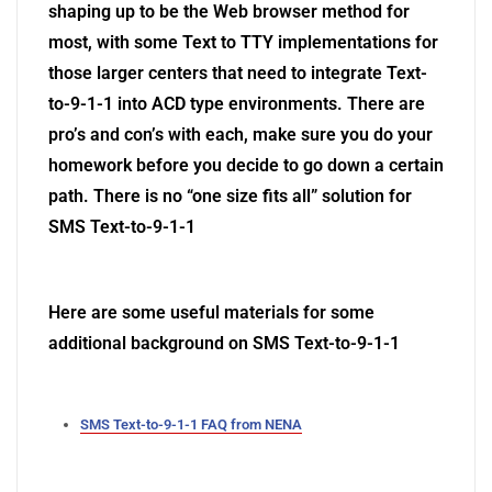
shaping up to be the Web browser method for
most, with some Text to TTY implementations for
those larger centers that need to integrate Text-
to-9-1-1 into ACD type environments.
There are
pro’s and con’s with each, make sure you do your
homework before you decide to go down a certain
path. There is no “one size fits all” solution for
SMS Text-to-9-1-1
Here are some useful materials for some
additional background on SMS Text-to-9-1-1
SMS Text-to-9-1-1 FAQ from NENA