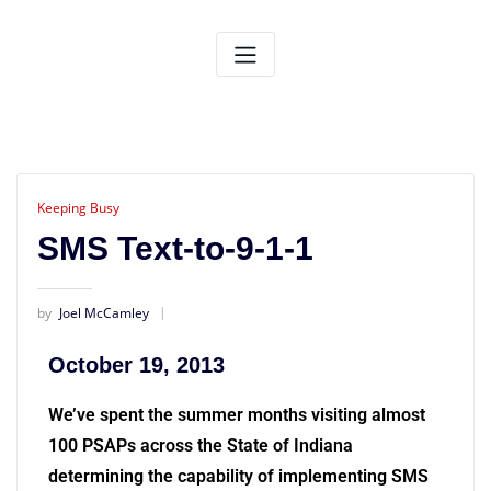
Keeping Busy
SMS Text-to-9-1-1
by
Joel McCamley
October 19, 2013
We’ve spent the summer months visiting almost
100 PSAPs across the State of Indiana
determining the capability of implementing SMS