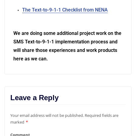
The Text-to-9-1-1 Checklist from NENA
We are doing some additional project work on the
SMS Text-to-9-1-1 implementation process and
will share those experiences and work products
here as we can.
Leave a Reply
Your email address will not be published.
Required fields are
marked
*
Comment