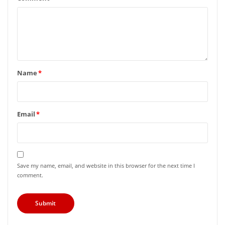
Name
*
Email
*
Save my name, email, and website in this browser for the next time I
comment.