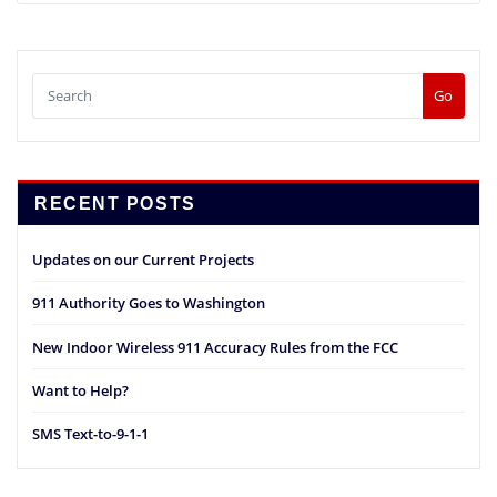
Go
RECENT POSTS
Updates on our Current Projects
911 Authority Goes to Washington
New Indoor Wireless 911 Accuracy Rules from the FCC
Want to Help?
SMS Text-to-9-1-1