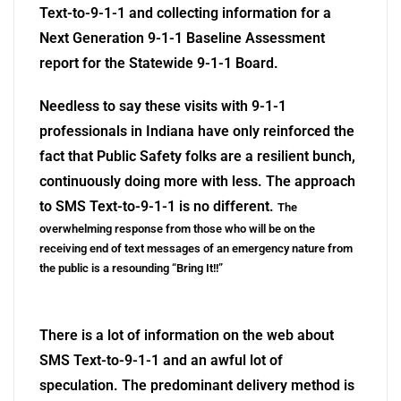
Text-to-9-1-1 and collecting information for a
Next Generation 9-1-1 Baseline Assessment
report for the Statewide 9-1-1 Board.
Needless to say these visits with 9-1-1
professionals in Indiana have only reinforced the
fact that Public Safety folks are a resilient bunch,
continuously doing more with less. The approach
to SMS Text-to-9-1-1 is no different.
The
overwhelming response from those who will be on the
receiving end of text messages of an emergency nature from
the public is a resounding “Bring It!!”
There is a lot of information on the web about
SMS Text-to-9-1-1 and an awful lot of
speculation. The predominant delivery method is