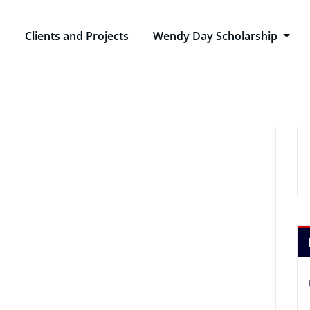
n
Clients and Projects
Wendy Day Scholarship