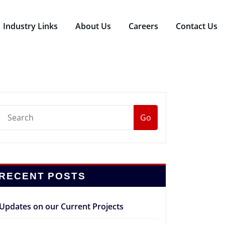
Industry Links
About Us
Careers
Contact Us
Go
RECENT POSTS
Updates on our Current Projects