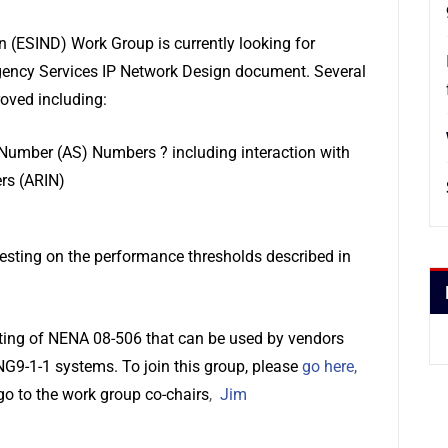
 (ESIND) Work Group is currently looking for
rgency Services IP Network Design document. Several
roved including:
mber (AS) Numbers ? including interaction with
rs (ARIN)
esting on the performance thresholds described in
dating of NENA 08-506 that can be used by vendors
G9-1-1 systems. To join this group, please
go here
,
go to the work group co-chairs
,
Jim