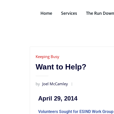
Home
Services
The Run Dow
Keeping Busy
Want to Help?
by
Joel McCamley
April 29, 2014
Volunteers Sought for ESIND Work Group