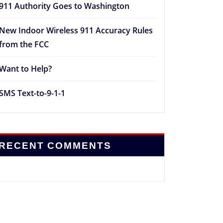
911 Authority Goes to Washington
New Indoor Wireless 911 Accuracy Rules
from the FCC
Want to Help?
SMS Text-to-9-1-1
RECENT COMMENTS