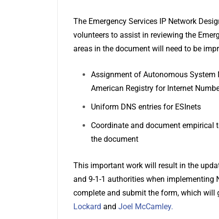
The Emergency Services IP Network Design
volunteers to assist in reviewing the Eme
areas in the document will need to be imp
Assignment of Autonomous System Nu
American Registry for Internet Numbe
Uniform DNS entries for ESInets
Coordinate and document empirical t
the document
This important work will result in the up
and 9-1-1 authorities when implementing N
complete and submit the form, which will 
Lockard
and
Joel McCamley
.