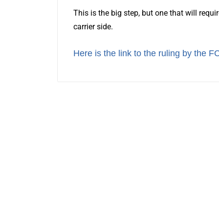
This is the big step, but one that will requ
carrier side.
Here is the link to the ruling by the F