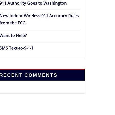
911 Authority Goes to Washington
New Indoor Wireless 911 Accuracy Rules
from the FCC
Want to Help?
SMS Text-to-9-1-1
RECENT COMMENTS