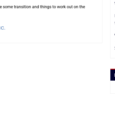
ire some transition and things to work out on the
CC.