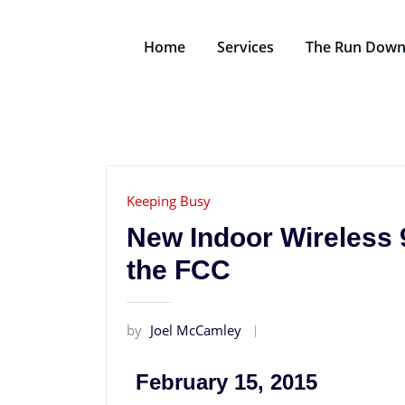
Home
Services
The Run Dow
Keeping Busy
New Indoor Wireless 
the FCC
by
Joel McCamley
February 15, 2015