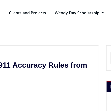
n
Clients and Projects
Wendy Day Scholarship
911 Accuracy Rules from