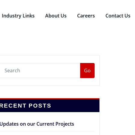
Industry Links
About Us
Careers
Contact Us
Go
RECENT POSTS
Updates on our Current Projects